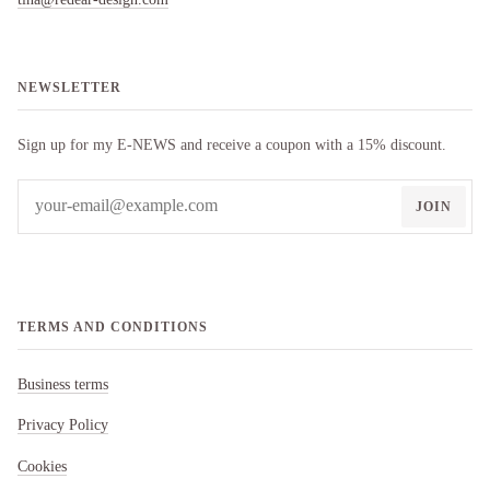
NEWSLETTER
Sign up for my E-NEWS and receive a coupon with a 15% discount.
JOIN
TERMS AND CONDITIONS
Business terms
Privacy Policy
Cookies