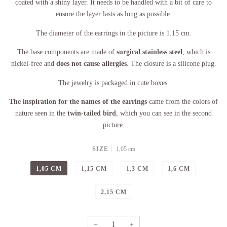
coated with a shiny layer. It needs to be handled with a bit of care to
ensure the layer lasts as long as possible.
The diameter of the earrings in the picture is 1.15 cm.
The base components are made of
surgical stainless steel
, which is
nickel-free and
does not cause allergies
. The closure is a silicone plug.
The jewelry is packaged in cute boxes.
The inspiration for the names of the earrings
came from the colors of
nature seen in the
twin-tailed bird
, which you can see in the second
picture.
SIZE
1,05 cm
1,05 CM
1,15 CM
1,3 CM
1,6 CM
2,15 CM
−
+