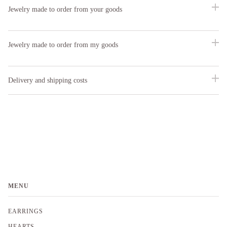
Jewelry made to order from your goods
Jewelry made to order from my goods
Delivery and shipping costs
MENU
EARRINGS
HEARTS