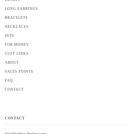
LONG EARRINGS
BRACELETS
NECKLACES
SETS
FOR MONEY
CUFF LINKS
ABOUT
SALES POINTS
FAQ
CONTACT
CONTACT
tina@redear-design.com