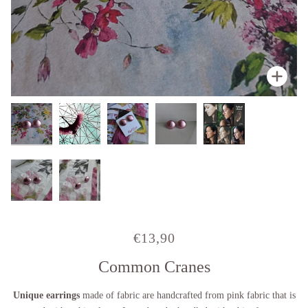
Zoo
Zoo
Zoo
Zoo
Zoo
Zoo
€13,90
Common Cranes
Unique earrings
made of fabric
are handcrafted from pink fabric that is