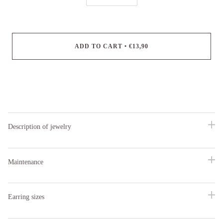
ADD TO CART
•
€13,90
Description of jewelry
Maintenance
Earring sizes