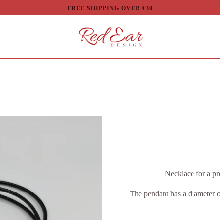
FREE SHIPPING OVER €30
Necklace for a pr
The pendant has a diameter o