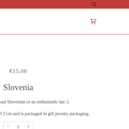
Search
Cart
(0)
€15,00
Slovenia
oud Slovenian or an enthusiastic fan :)
f 2 cm and is packaged in gift jewelry packaging.
−
+