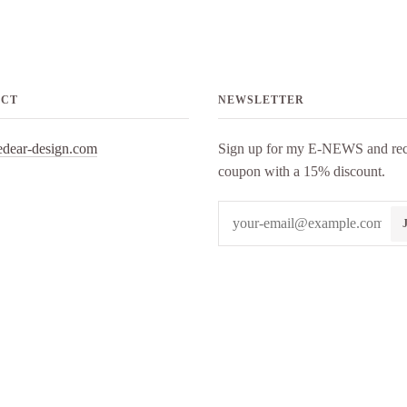
ACT
NEWSLETTER
edear-design.com
Sign up for my E-NEWS and rec
coupon with a 15% discount.