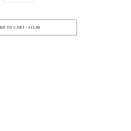
DD TO CART
•
€15,00