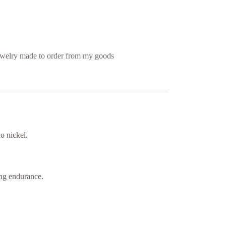
welry made to order from my goods
o nickel.
ing endurance.