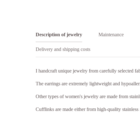
Description of jewelry
Maintenance
Delivery and shipping costs
I handcraft unique jewelry from carefully selected fa
The earrings are extremely lightweight and hypoallerge
Other types of women's jewelry are made from stainle
Cufflinks are made either from high-quality stainless 