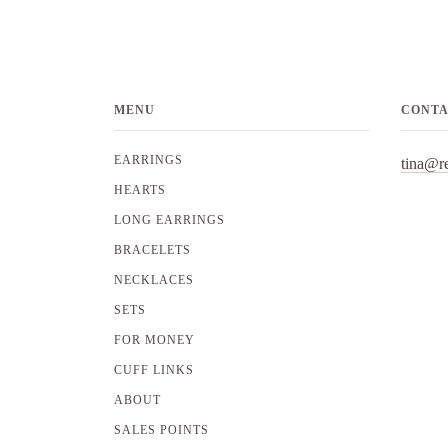
MENU
CONT
EARRINGS
tina@r
HEARTS
LONG EARRINGS
BRACELETS
NECKLACES
SETS
FOR MONEY
CUFF LINKS
ABOUT
SALES POINTS