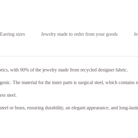
Earring sizes
Jewelry made to order from your goods
Je
brics, with 90% of the jewelry made from recycled designer fabric.
nic. The material for the inner parts is surgical steel, which contains n
ss steel.
steel or brass, ensuring durability, an elegant appearance, and long-last