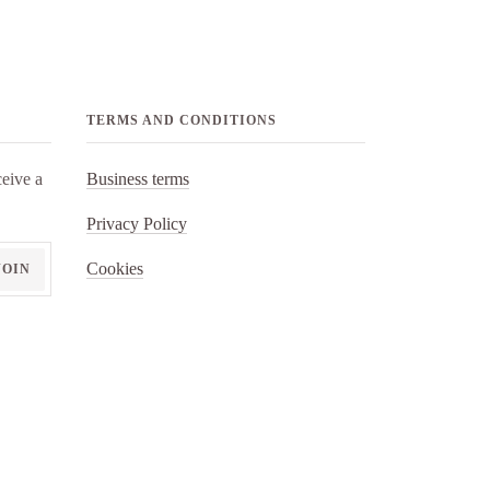
TERMS AND CONDITIONS
eive a
Business terms
Privacy Policy
Cookies
JOIN